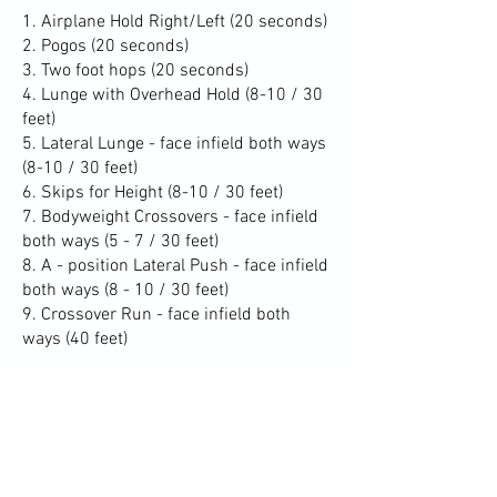
1. Airplane Hold Right/Left (20 seconds)
2. Pogos (20 seconds)
3. Two foot hops (20 seconds)
4. Lunge with Overhead Hold (8-10 / 30
feet)
5. Lateral Lunge - face infield both ways
(8-10 / 30 feet)
6. Skips for Height (8-10 / 30 feet)
7. Bodyweight Crossovers - face infield
both ways (5 - 7 / 30 feet)
8. A - position Lateral Push - face infield
both ways (8 - 10 / 30 feet)
9. Crossover Run - face infield both
ways (40 feet)
partner