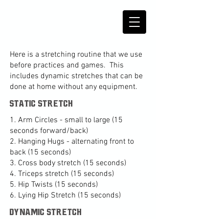
Here is a stretching routine that we use
before practices and games. This
includes dynamic stretches that can be
done at home without any equipment.
static stretch
1. Arm Circles - small to large (15
seconds forward/back)
2. Hanging Hugs - alternating front to
back (15 seconds)
3. Cross body stretch (15 seconds)
4. Triceps stretch (15 seconds)
5. Hip Twists (15 seconds)
6. Lying Hip Stretch (15 seconds)
dynamic stretch